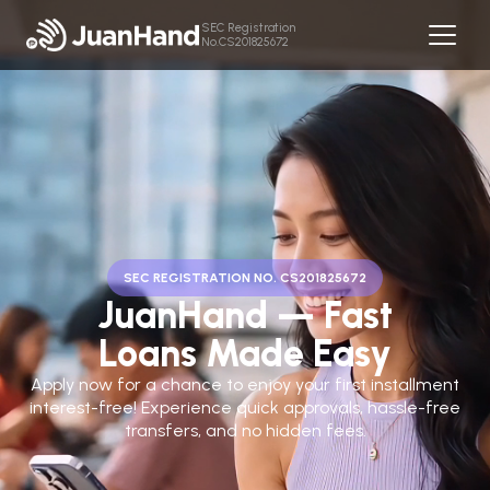
SEC Registration
No.CS201825672
SEC REGISTRATION NO. CS201825672
JuanHand — Fast
Loans Made Easy
Apply now for a chance to enjoy your first installment
interest-free! Experience quick approvals, hassle-free
transfers, and no hidden fees.