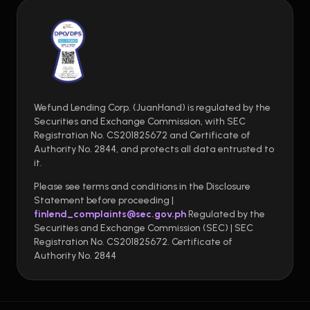
Wefund Lending Corp. (JuanHand) is regulated by the
Securities and Exchange Commission, with SEC
Registration No. CS201825672 and Certificate of
Authority No. 2844, and protects all data entrusted to
it.
Please see terms and conditions in the Disclosure
Statement before proceeding |
finlend_complaints@sec.gov.ph
Regulated by the
Securities and Exchange Commission (SEC) | SEC
Registration No. CS201825672. Certificate of
Authority No. 2844