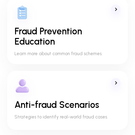
Fraud Prevention
Education
Learn more about common fraud schemes.
Anti-fraud Scenarios
Strategies to identify real-world fraud cases.