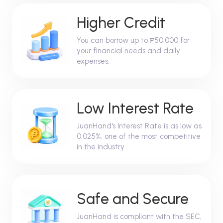
Higher Credit
You can borrow up to ₱50,000 for
your financial needs and daily
expenses.
Low Interest Rate
JuanHand's Interest Rate is as low as
0.025%, one of the most competitive
in the industry.
Safe and Secure
JuanHand is compliant with the SEC,