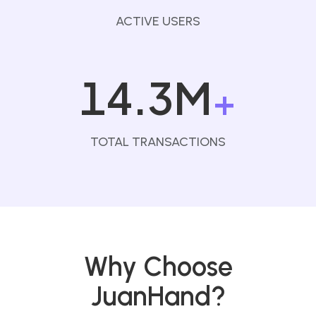
ACTIVE USERS
14.3M
+
TOTAL TRANSACTIONS
Why Choose
JuanHand?