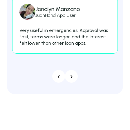
Jonalyn Manzano
JuanHand App User
Very useful in emergencies. Approval was
Th
fast, terms were longer, and the interest
fe
felt lower than other loan apps.
es
‹
›