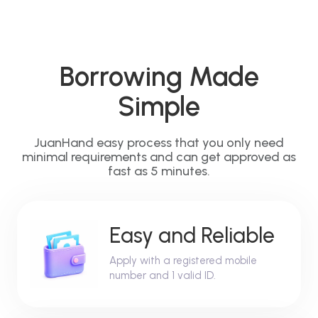
Borrowing Made
Simple
JuanHand easy process that you only need
minimal requirements and can get approved as
fast as 5 minutes.
Easy and Reliable
Apply with a registered mobile
number and 1 valid ID.