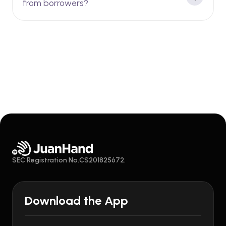
from borrowers?
SEC Registration No.CS201825672.
Download the App