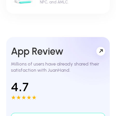
NPC, and AMLC.
App Review
Millions of users have already shared their
satisfaction with JuanHand.
4.7
★★★★★