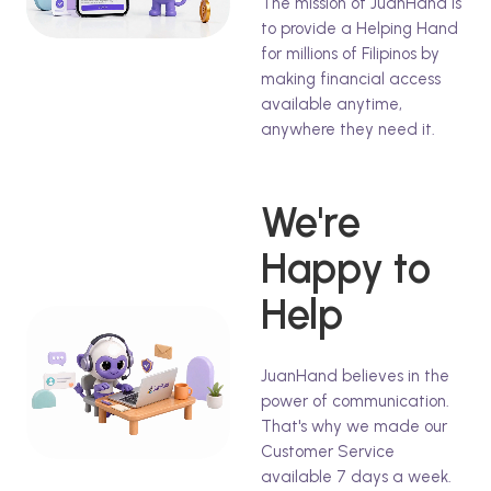
The mission of JuanHand is
to provide a Helping Hand
for millions of Filipinos by
making financial access
available anytime,
anywhere they need it.
We're
Happy to
Help
JuanHand believes in the
power of communication.
That's why we made our
Customer Service
available 7 days a week.