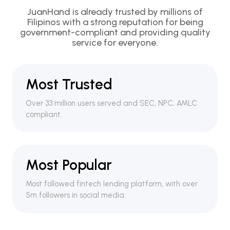
JuanHand is already trusted by millions of
Filipinos with a strong reputation for being
government-compliant and providing quality
service for everyone.
Most Trusted
Over 33 million users served and SEC, NPC, AMLC
compliant.
Most Popular
Most followed fintech lending platform, with over
5m followers in social media.