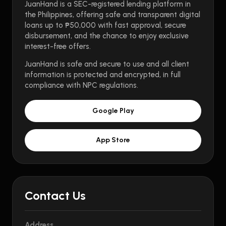
JuanHand is a SEC-registered lending platform in
the Philippines, offering safe and transparent digital
loans up to ₱50,000 with fast approval, secure
disbursement, and the chance to enjoy exclusive
interest-free offers.
JuanHand is safe and secure to use and all client
information is protected and encrypted, in full
compliance with NPC regulations.
Google Play
App Store
Contact Us
Address