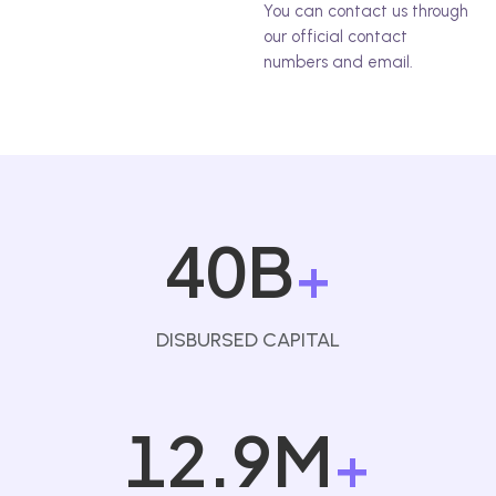
You can contact us through
our official contact
numbers and email.
40B
+
DISBURSED CAPITAL
12.9M
+