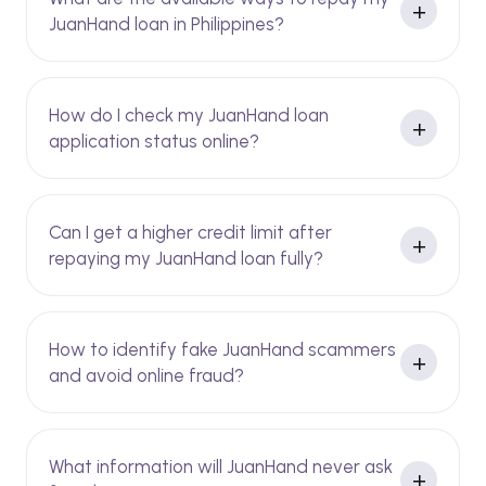
JuanHand loan in Philippines?
How do I check my JuanHand loan
application status online?
Can I get a higher credit limit after
repaying my JuanHand loan fully?
How to identify fake JuanHand scammers
and avoid online fraud?
What information will JuanHand never ask