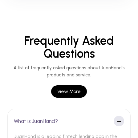
Frequently Asked
Questions
A list of frequently asked questions about JuanHand's
products and service.
View More
What is JuanHand?
JuanHand is a leading fintech lending app in the