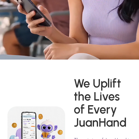
We Uplift
the Lives
of Every
JuanHand