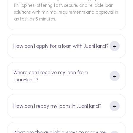
Philippines, offering fast, secure, and reliable loan
solutions with minimal requirements and approval in
as fast as 5 minutes.
How can I apply for a loan with JuanHand?
Where can I receive my loan from
JuanHand?
How can I repay my loans in JuanHand?
What are the available ways to repay my