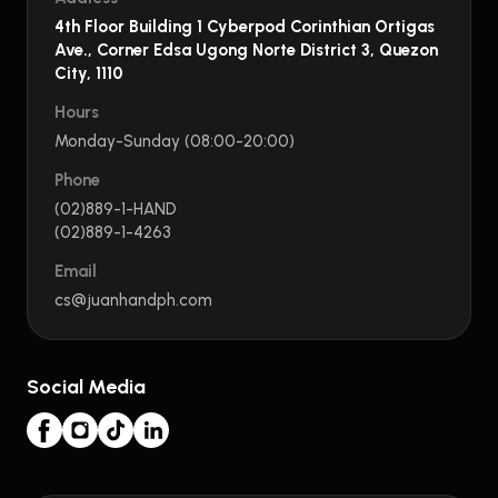
4th Floor Building 1 Cyberpod Corinthian Ortigas
Ave., Corner Edsa Ugong Norte District 3, Quezon
City, 1110
Hours
Monday-Sunday (08:00-20:00)
Phone
(02)889-1-HAND
(02)889-1-4263
Email
cs@juanhandph.com
Social Media