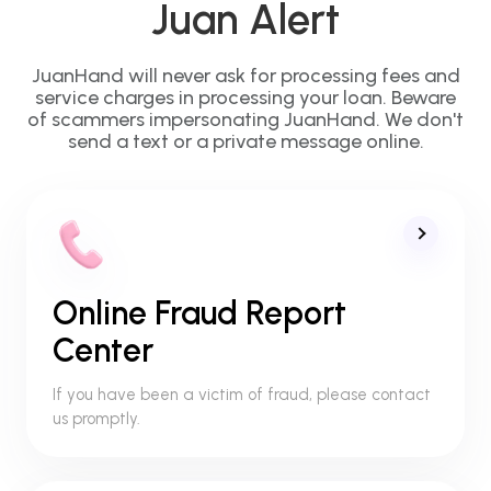
Juan Alert
JuanHand will never ask for processing fees and
service charges in processing your loan. Beware
of scammers impersonating JuanHand. We don't
send a text or a private message online.
Online Fraud Report
Center
If you have been a victim of fraud, please contact
us promptly.