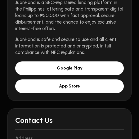
JuanHand is a SEC-registered lending platform in
the Philippines, offering safe and transparent digital
loans up to ₱50,000 with fast approval, secure
disbursement, and the chance to enjoy exclusive
interest-free offers.
JuanHand is safe and secure to use and all client
information is protected and encrypted, in full
compliance with NPC regulations.
Google Play
App Store
Contact Us
Address