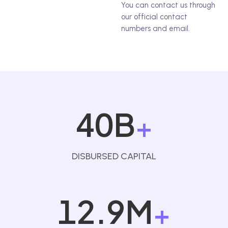
You can contact us through
our official contact
numbers and email.
40B
+
DISBURSED CAPITAL
12.9M
+