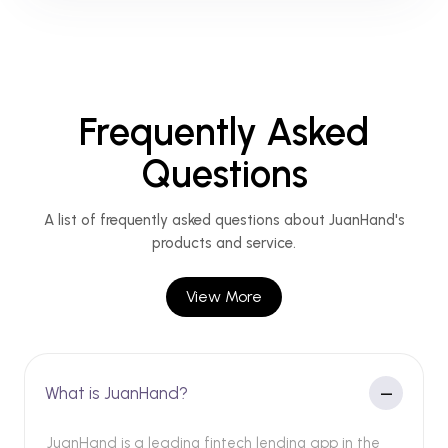
Frequently Asked
Questions
A list of frequently asked questions about JuanHand's
products and service.
View More
What is JuanHand?
JuanHand is a leading fintech lending app in the