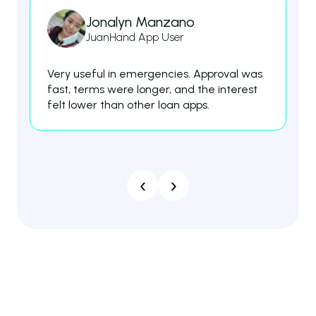
Jonalyn Manzano
JuanHand App User
Very useful in emergencies. Approval was
Th
fast, terms were longer, and the interest
fe
felt lower than other loan apps.
es
‹
›