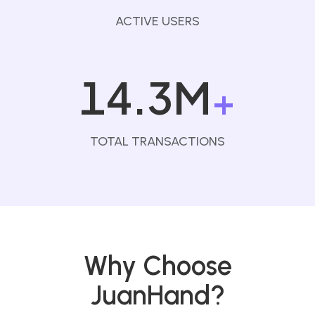
ACTIVE USERS
14.3M
+
TOTAL TRANSACTIONS
Why Choose
JuanHand?