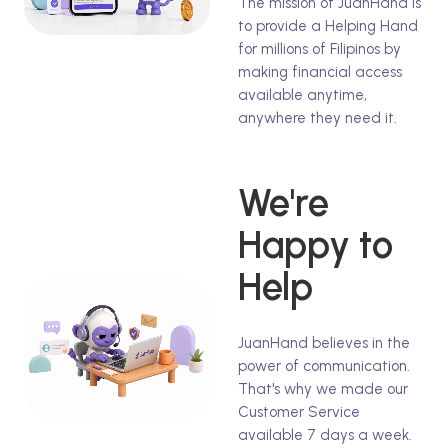
The mission of JuanHand is
to provide a Helping Hand
for millions of Filipinos by
making financial access
available anytime,
anywhere they need it.
We're
Happy to
Help
JuanHand believes in the
power of communication.
That's why we made our
Customer Service
available 7 days a week.