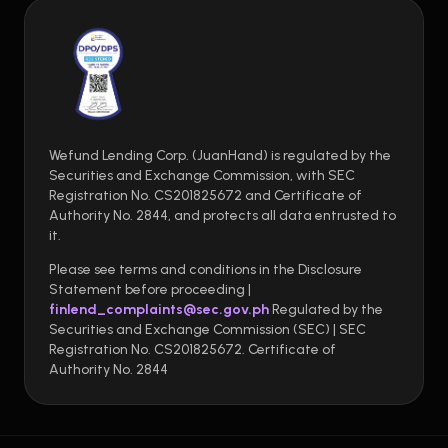
Wefund Lending Corp. (JuanHand) is regulated by the
Securities and Exchange Commission, with SEC
Registration No. CS201825672 and Certificate of
Authority No. 2844, and protects all data entrusted to
it.
Please see terms and conditions in the Disclosure
Statement before proceeding |
finlend_complaints@sec.gov.ph
Regulated by the
Securities and Exchange Commission (SEC) | SEC
Registration No. CS201825672. Certificate of
Authority No. 2844