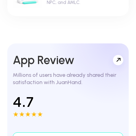
NPC, and AMLC.
App Review
Millions of users have already shared their
satisfaction with JuanHand.
4.7
★★★★★