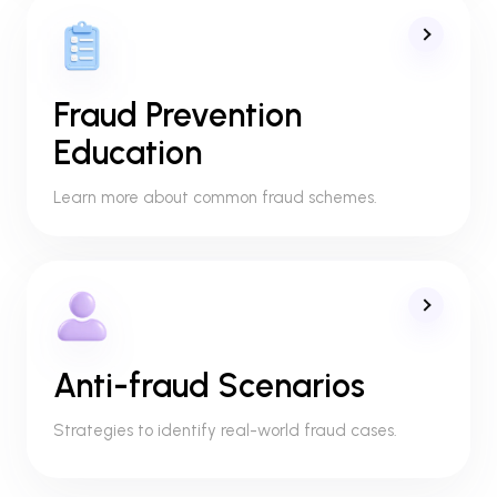
Fraud Prevention
Education
Learn more about common fraud schemes.
Anti-fraud Scenarios
Strategies to identify real-world fraud cases.