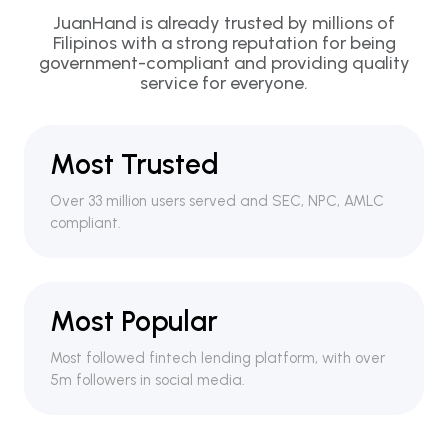
JuanHand is already trusted by millions of
Filipinos with a strong reputation for being
government-compliant and providing quality
service for everyone.
Most Trusted
Over 33 million users served and SEC, NPC, AMLC
compliant.
Most Popular
Most followed fintech lending platform, with over
5m followers in social media.