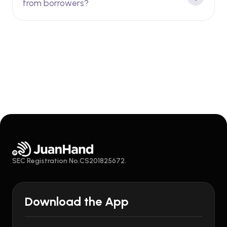
from borrowers?
SEC Registration No.CS201825672.
Download the App