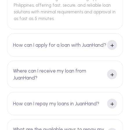
Philippines, offering fast, secure, and reliable loan
solutions with minimal requirements and approval in
as fast as 5 minutes.
How can I apply for a loan with JuanHand?
Where can I receive my loan from
JuanHand?
How can I repay my loans in JuanHand?
What are the available ways to repay my