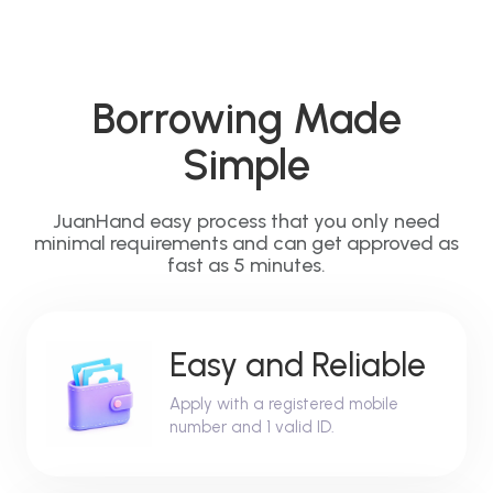
Borrowing Made
Simple
JuanHand easy process that you only need
minimal requirements and can get approved as
fast as 5 minutes.
Easy and Reliable
Apply with a registered mobile
number and 1 valid ID.