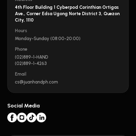
4th Floor Building 1 Cyberpod Corinthian Ortigas
Ave., Corner Edsa Ugong Norte District 3, Quezon
City, 1110
Hours
Monday-Sunday (08:00-20:00)
Phone
(02)889-1-HAND
(02)889-1-4263
Email
cs@juanhandph.com
Social Media