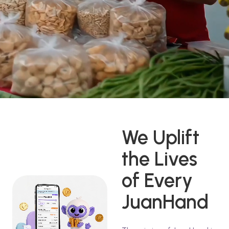
We Uplift
the Lives
of Every
JuanHand