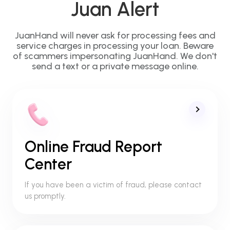
Juan Alert
JuanHand will never ask for processing fees and
service charges in processing your loan. Beware
of scammers impersonating JuanHand. We don't
send a text or a private message online.
Online Fraud Report
Center
If you have been a victim of fraud, please contact
us promptly.