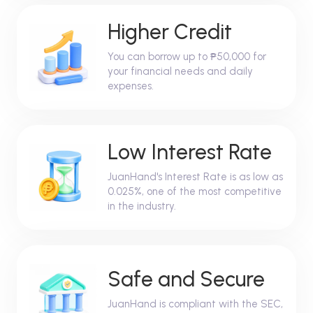
Higher Credit
You can borrow up to ₱50,000 for
your financial needs and daily
expenses.
Low Interest Rate
JuanHand's Interest Rate is as low as
0.025%, one of the most competitive
in the industry.
Safe and Secure
JuanHand is compliant with the SEC,