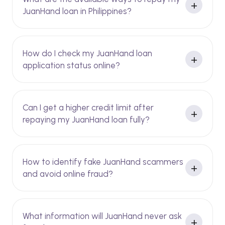
JuanHand loan in Philippines?
How do I check my JuanHand loan
application status online?
Can I get a higher credit limit after
repaying my JuanHand loan fully?
How to identify fake JuanHand scammers
and avoid online fraud?
What information will JuanHand never ask