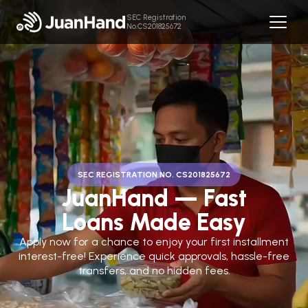
SEC Registration
No.CS201825672
SEC REGISTRATION NO. CS201825672
JuanHand — Fast
Loans Made Easy
Apply now for a chance to enjoy your first installment
interest-free! Experience quick approvals, hassle-free
transfers, and no hidden fees.