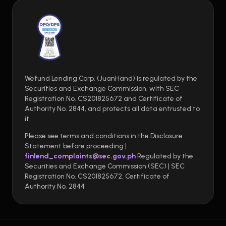
Wefund Lending Corp. (JuanHand) is regulated by the
Securities and Exchange Commission, with SEC
Registration No. CS201825672 and Certificate of
Authority No. 2844, and protects all data entrusted to
it.
Please see terms and conditions in the Disclosure
Statement before proceeding |
finlend_complaints@sec.gov.ph
Regulated by the
Securities and Exchange Commission (SEC) | SEC
Registration No. CS201825672. Certificate of
Authority No. 2844