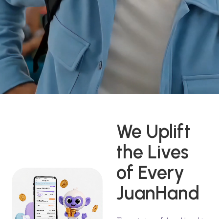
We Uplift
the Lives
of Every
JuanHand