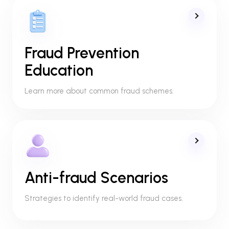
Fraud Prevention
Education
Learn more about common fraud schemes.
Anti-fraud Scenarios
Strategies to identify real-world fraud cases.