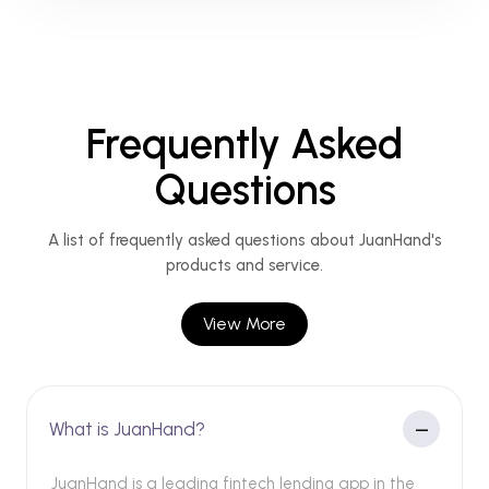
Frequently Asked
Questions
A list of frequently asked questions about JuanHand's
products and service.
View More
What is JuanHand?
JuanHand is a leading fintech lending app in the