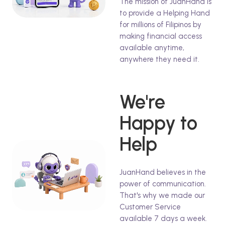
The mission of JuanHand is
to provide a Helping Hand
for millions of Filipinos by
making financial access
available anytime,
anywhere they need it.
We're
Happy to
Help
JuanHand believes in the
power of communication.
That's why we made our
Customer Service
available 7 days a week.