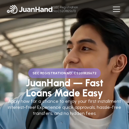
SEC Registration
No.CS201825672
SEC REGISTRATION NO. CS201825672
JuanHand — Fast
Loans Made Easy
Apply now for a chance to enjoy your first installment
interest-free! Experience quick approvals, hassle-free
transfers, and no hidden fees.