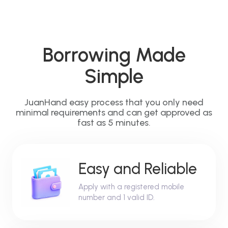
Borrowing Made
Simple
JuanHand easy process that you only need
minimal requirements and can get approved as
fast as 5 minutes.
Easy and Reliable
Apply with a registered mobile
number and 1 valid ID.