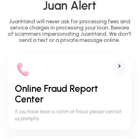
Juan Alert
JuanHand will never ask for processing fees and
service charges in processing your loan. Beware
of scammers impersonating JuanHand. We don't
send a text or a private message online.
Online Fraud Report
Center
If you have been a victim of fraud, please contact
us promptly.