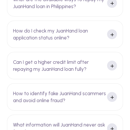
JuanHand loan in Philippines?
How do I check my JuanHand loan
application status online?
Can I get a higher credit limit after
repaying my JuanHand loan fully?
How to identify fake JuanHand scammers
and avoid online fraud?
What information will JuanHand never ask