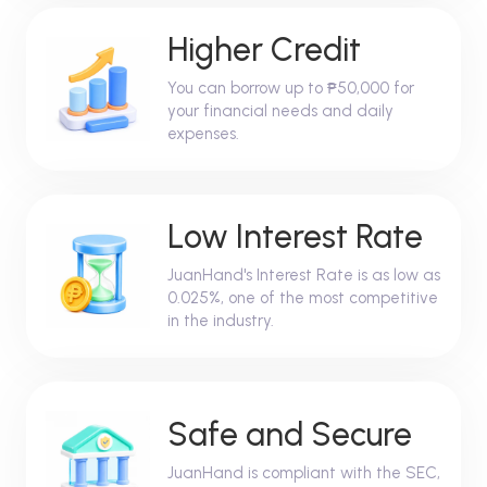
Higher Credit
You can borrow up to ₱50,000 for
your financial needs and daily
expenses.
Low Interest Rate
JuanHand's Interest Rate is as low as
0.025%, one of the most competitive
in the industry.
Safe and Secure
JuanHand is compliant with the SEC,