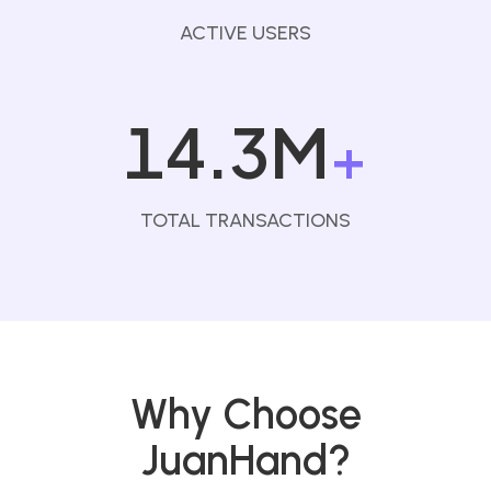
ACTIVE USERS
14.3M
+
TOTAL TRANSACTIONS
Why Choose
JuanHand?