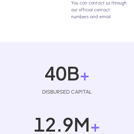
You can contact us through
our official contact
numbers and email.
40B
+
DISBURSED CAPITAL
12.9M
+