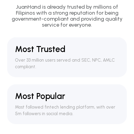
JuanHand is already trusted by millions of
Filipinos with a strong reputation for being
government-compliant and providing quality
service for everyone.
Most Trusted
Over 33 million users served and SEC, NPC, AMLC
compliant.
Most Popular
Most followed fintech lending platform, with over
5m followers in social media.