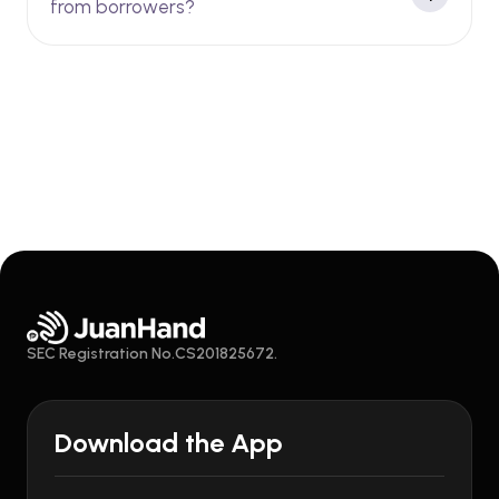
from borrowers?
SEC Registration No.CS201825672.
Download the App