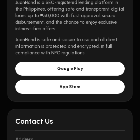
JuanHand is a SEC-registered lending platform in
the Philippines, offering safe and transparent digital
loans up to ₱50,000 with fast approval, secure
disbursement, and the chance to enjoy exclusive
interest-free offers.
JuanHand is safe and secure to use and all client
information is protected and encrypted, in full
compliance with NPC regulations.
Google Play
App Store
Contact Us
Address