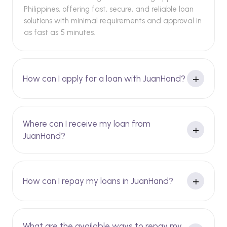
Philippines, offering fast, secure, and reliable loan
solutions with minimal requirements and approval in
as fast as 5 minutes.
How can I apply for a loan with JuanHand?
Where can I receive my loan from
JuanHand?
How can I repay my loans in JuanHand?
What are the available ways to repay my