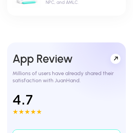
NPC, and AMLC.
App Review
Millions of users have already shared their
satisfaction with JuanHand.
4.7
★★★★★