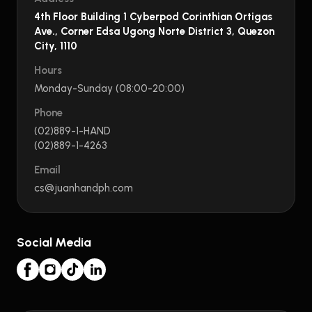
4th Floor Building 1 Cyberpod Corinthian Ortigas
Ave., Corner Edsa Ugong Norte District 3, Quezon
City, 1110
Hours
Monday-Sunday (08:00-20:00)
Phone
(02)889-1-HAND
(02)889-1-4263
Email
cs@juanhandph.com
Social Media