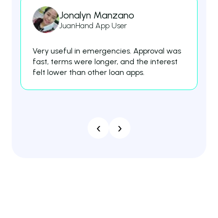
Jonalyn Manzano
JuanHand App User
Very useful in emergencies. Approval was
Th
fast, terms were longer, and the interest
fe
felt lower than other loan apps.
es
‹
›