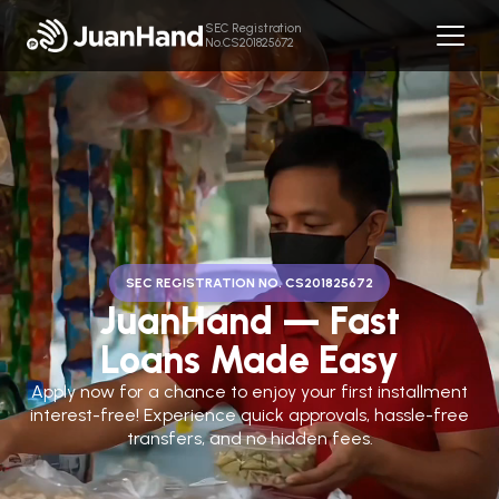
SEC Registration
No.CS201825672
SEC REGISTRATION NO. CS201825672
JuanHand — Fast
Loans Made Easy
Apply now for a chance to enjoy your first installment
interest-free! Experience quick approvals, hassle-free
transfers, and no hidden fees.