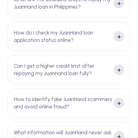
JuanHand loan in Philippines?
How do I check my JuanHand loan
application status online?
Can I get a higher credit limit after
repaying my JuanHand loan fully?
How to identify fake JuanHand scammers
and avoid online fraud?
What information will JuanHand never ask