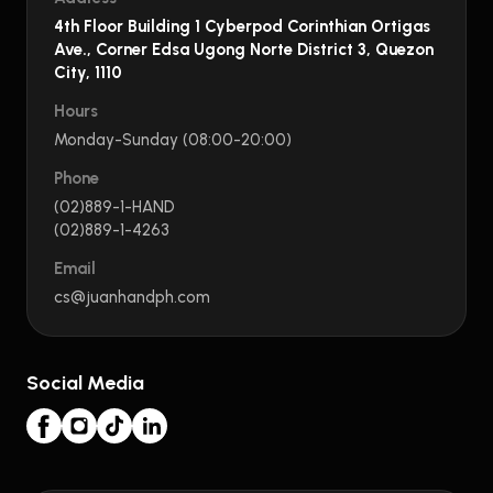
4th Floor Building 1 Cyberpod Corinthian Ortigas
Ave., Corner Edsa Ugong Norte District 3, Quezon
City, 1110
Hours
Monday-Sunday (08:00-20:00)
Phone
(02)889-1-HAND
(02)889-1-4263
Email
cs@juanhandph.com
Social Media