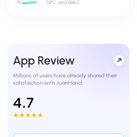
NPC, and AMLC.
App Review
Millions of users have already shared their
satisfaction with JuanHand.
4.7
★★★★★