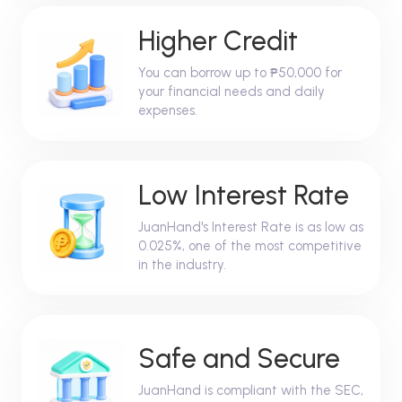
Higher Credit
You can borrow up to ₱50,000 for
your financial needs and daily
expenses.
Low Interest Rate
JuanHand's Interest Rate is as low as
0.025%, one of the most competitive
in the industry.
Safe and Secure
JuanHand is compliant with the SEC,