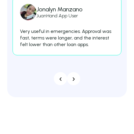
Jonalyn Manzano
JuanHand App User
Very useful in emergencies. Approval was
Th
fast, terms were longer, and the interest
fe
felt lower than other loan apps.
es
‹
›