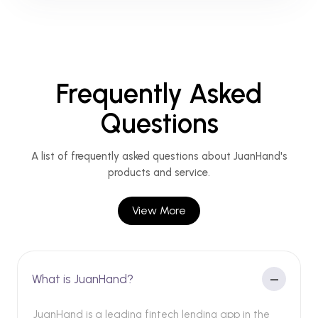
Frequently Asked
Questions
A list of frequently asked questions about JuanHand's
products and service.
View More
What is JuanHand?
JuanHand is a leading fintech lending app in the