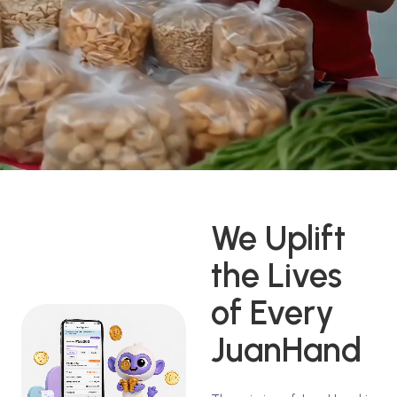
We Uplift
the Lives
of Every
JuanHand