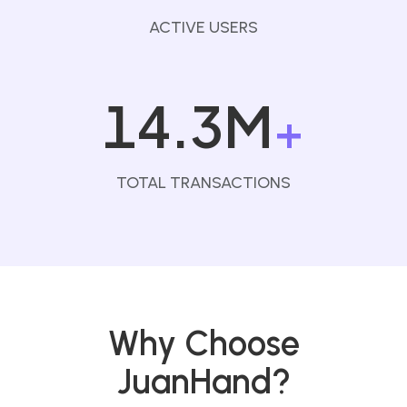
ACTIVE USERS
14.3M
+
TOTAL TRANSACTIONS
Why Choose
JuanHand?