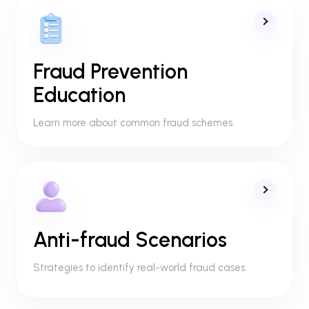
Fraud Prevention
Education
Learn more about common fraud schemes.
Anti-fraud Scenarios
Strategies to identify real-world fraud cases.