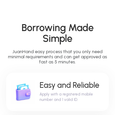
Borrowing Made
Simple
JuanHand easy process that you only need
minimal requirements and can get approved as
fast as 5 minutes.
Easy and Reliable
Apply with a registered mobile
number and 1 valid ID.