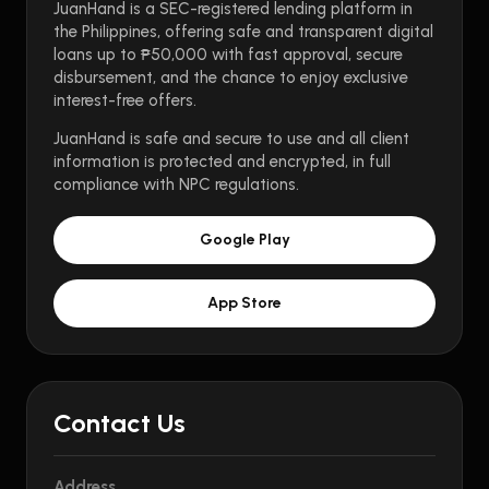
JuanHand is a SEC-registered lending platform in
the Philippines, offering safe and transparent digital
loans up to ₱50,000 with fast approval, secure
disbursement, and the chance to enjoy exclusive
interest-free offers.
JuanHand is safe and secure to use and all client
information is protected and encrypted, in full
compliance with NPC regulations.
Google Play
App Store
Contact Us
Address