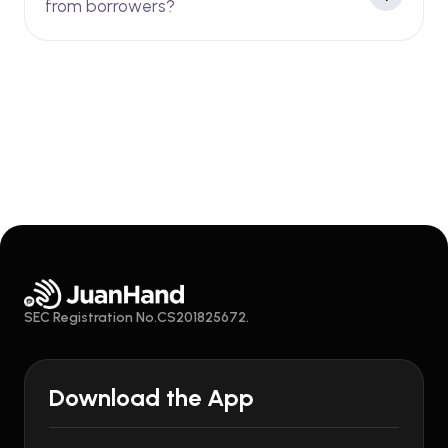
from borrowers?
SEC Registration No.CS201825672.
Download the App