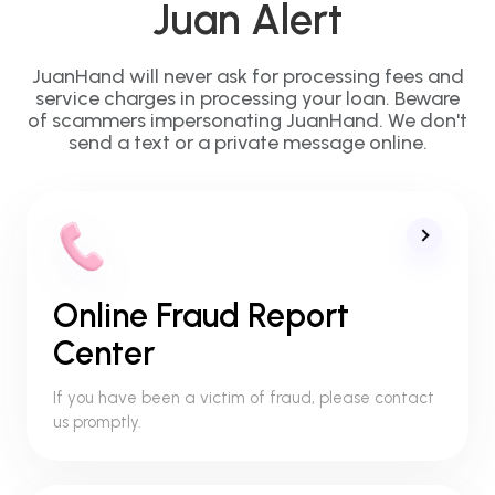
Juan Alert
JuanHand will never ask for processing fees and
service charges in processing your loan. Beware
of scammers impersonating JuanHand. We don't
send a text or a private message online.
Online Fraud Report
Center
If you have been a victim of fraud, please contact
us promptly.