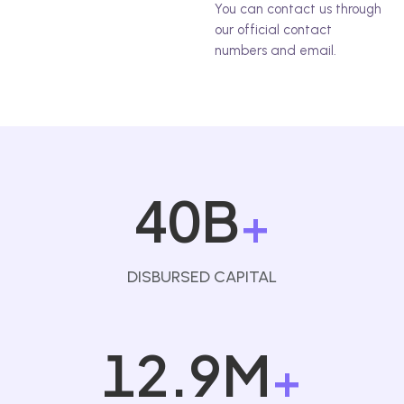
You can contact us through
our official contact
numbers and email.
40B
+
DISBURSED CAPITAL
12.9M
+