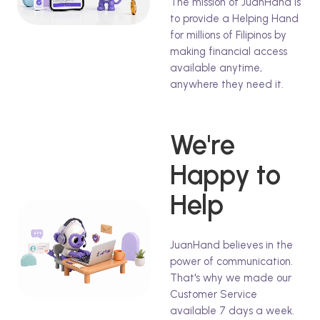
The mission of JuanHand is
to provide a Helping Hand
for millions of Filipinos by
making financial access
available anytime,
anywhere they need it.
We're
Happy to
Help
JuanHand believes in the
power of communication.
That's why we made our
Customer Service
available 7 days a week.