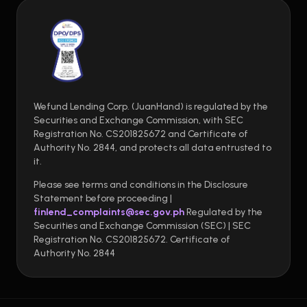
Wefund Lending Corp. (JuanHand) is regulated by the
Securities and Exchange Commission, with SEC
Registration No. CS201825672 and Certificate of
Authority No. 2844, and protects all data entrusted to
it.
Please see terms and conditions in the Disclosure
Statement before proceeding |
finlend_complaints@sec.gov.ph
Regulated by the
Securities and Exchange Commission (SEC) | SEC
Registration No. CS201825672. Certificate of
Authority No. 2844