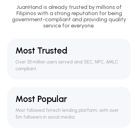
JuanHand is already trusted by millions of
Filipinos with a strong reputation for being
government-compliant and providing quality
service for everyone.
Most Trusted
Over 33 million users served and SEC, NPC, AMLC
compliant.
Most Popular
Most followed fintech lending platform, with over
5m followers in social media.