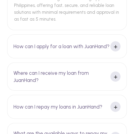
Philippines, offering fast, secure, and reliable loan
solutions with minimal requirements and approval in
as fast as 5 minutes.
How can I apply for a loan with JuanHand?
Where can I receive my loan from
JuanHand?
How can I repay my loans in JuanHand?
What are the available ways to repay my