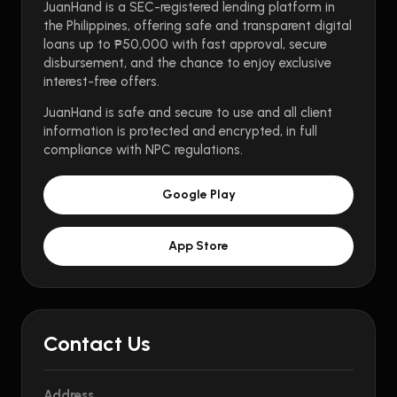
JuanHand is a SEC-registered lending platform in
the Philippines, offering safe and transparent digital
loans up to ₱50,000 with fast approval, secure
disbursement, and the chance to enjoy exclusive
interest-free offers.
JuanHand is safe and secure to use and all client
information is protected and encrypted, in full
compliance with NPC regulations.
Google Play
App Store
Contact Us
Address