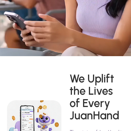
We Uplift
the Lives
of Every
JuanHand