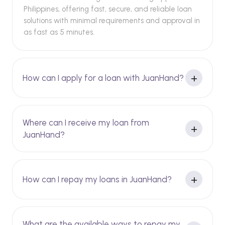
Philippines, offering fast, secure, and reliable loan
solutions with minimal requirements and approval in
as fast as 5 minutes.
How can I apply for a loan with JuanHand?
Where can I receive my loan from
JuanHand?
How can I repay my loans in JuanHand?
What are the available ways to repay my