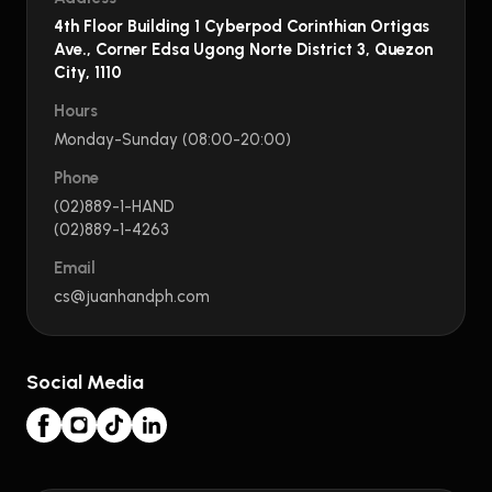
4th Floor Building 1 Cyberpod Corinthian Ortigas
Ave., Corner Edsa Ugong Norte District 3, Quezon
City, 1110
Hours
Monday-Sunday (08:00-20:00)
Phone
(02)889-1-HAND
(02)889-1-4263
Email
cs@juanhandph.com
Social Media