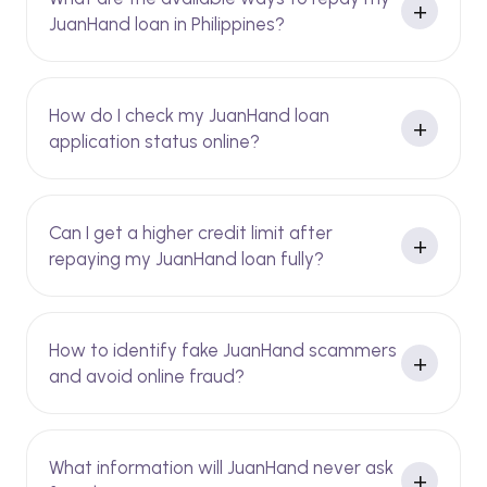
JuanHand loan in Philippines?
How do I check my JuanHand loan
application status online?
Can I get a higher credit limit after
repaying my JuanHand loan fully?
How to identify fake JuanHand scammers
and avoid online fraud?
What information will JuanHand never ask