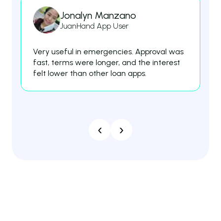
Jonalyn Manzano
JuanHand App User
Very useful in emergencies. Approval was
Th
fast, terms were longer, and the interest
fe
felt lower than other loan apps.
es
‹
›