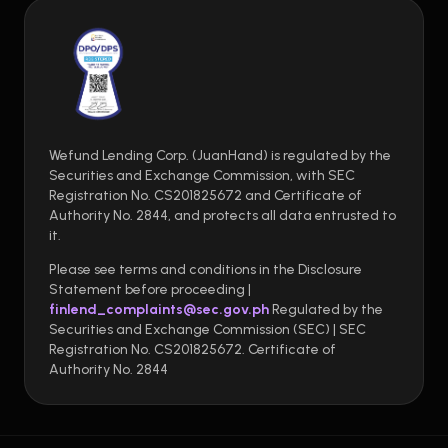
Wefund Lending Corp. (JuanHand) is regulated by the
Securities and Exchange Commission, with SEC
Registration No. CS201825672 and Certificate of
Authority No. 2844, and protects all data entrusted to
it.
Please see terms and conditions in the Disclosure
Statement before proceeding |
finlend_complaints@sec.gov.ph
Regulated by the
Securities and Exchange Commission (SEC) | SEC
Registration No. CS201825672. Certificate of
Authority No. 2844