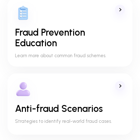
Fraud Prevention
Education
Learn more about common fraud schemes.
Anti-fraud Scenarios
Strategies to identify real-world fraud cases.