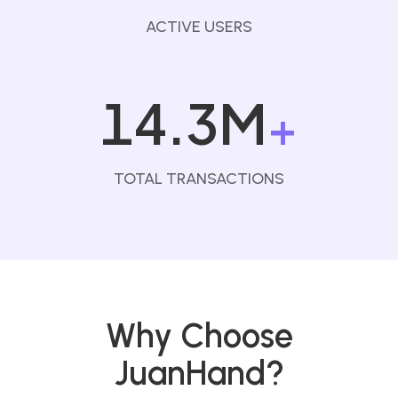
ACTIVE USERS
14.3M
+
TOTAL TRANSACTIONS
Why Choose
JuanHand?