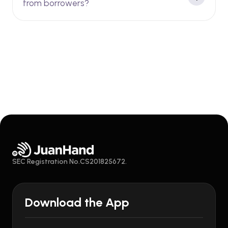
from borrowers?
SEC Registration No.CS201825672.
Download the App