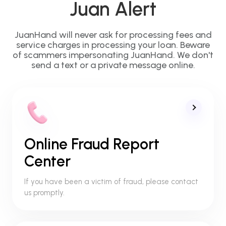
Juan Alert
JuanHand will never ask for processing fees and
service charges in processing your loan. Beware
of scammers impersonating JuanHand. We don't
send a text or a private message online.
Online Fraud Report
Center
If you have been a victim of fraud, please contact
us promptly.