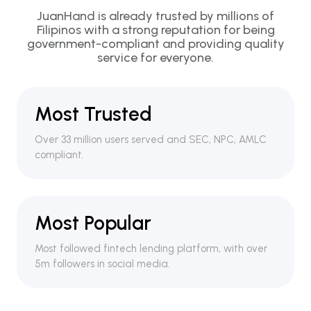
JuanHand is already trusted by millions of
Filipinos with a strong reputation for being
government-compliant and providing quality
service for everyone.
Most Trusted
Over 33 million users served and SEC, NPC, AMLC
compliant.
Most Popular
Most followed fintech lending platform, with over
5m followers in social media.