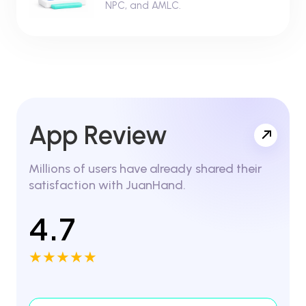
NPC, and AMLC.
App Review
Millions of users have already shared their
satisfaction with JuanHand.
4.7
★★★★★