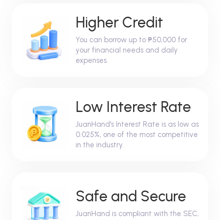
Higher Credit
You can borrow up to ₱50,000 for
your financial needs and daily
expenses.
Low Interest Rate
JuanHand's Interest Rate is as low as
0.025%, one of the most competitive
in the industry.
Safe and Secure
JuanHand is compliant with the SEC,