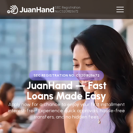
SEC Registration
No.CS201825672
SEC REGISTRATION NO. CS201825672
JuanHand — Fast
Loans Made Easy
Apply now for a chance to enjoy your first installment
interest-free! Experience quick approvals, hassle-free
transfers, and no hidden fees.