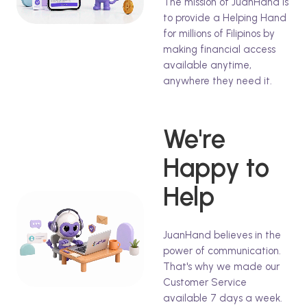
The mission of JuanHand is
to provide a Helping Hand
for millions of Filipinos by
making financial access
available anytime,
anywhere they need it.
We're
Happy to
Help
JuanHand believes in the
power of communication.
That's why we made our
Customer Service
available 7 days a week.