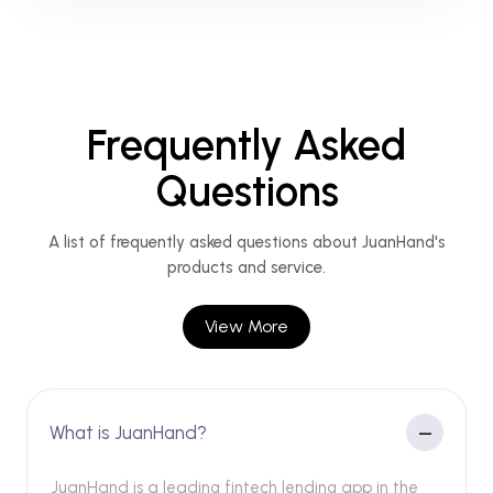
Frequently Asked
Questions
A list of frequently asked questions about JuanHand's
products and service.
View More
What is JuanHand?
JuanHand is a leading fintech lending app in the