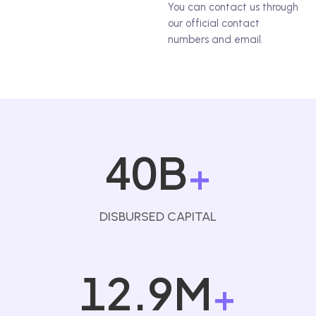
You can contact us through
our official contact
numbers and email.
40B
+
DISBURSED CAPITAL
12.9M
+