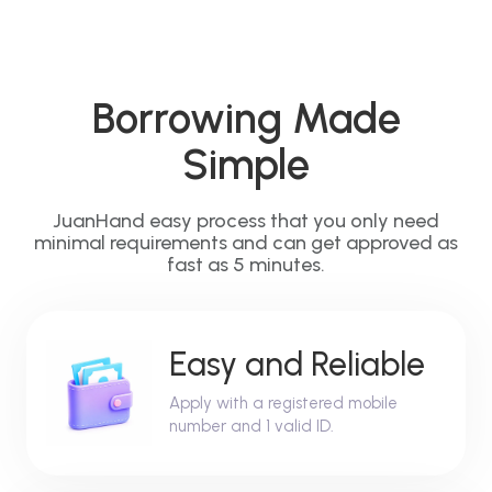
Borrowing Made
Simple
JuanHand easy process that you only need
minimal requirements and can get approved as
fast as 5 minutes.
Easy and Reliable
Apply with a registered mobile
number and 1 valid ID.