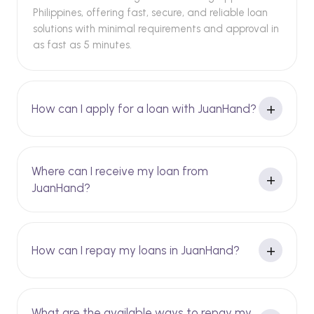
Philippines, offering fast, secure, and reliable loan
solutions with minimal requirements and approval in
as fast as 5 minutes.
How can I apply for a loan with JuanHand?
Where can I receive my loan from
JuanHand?
How can I repay my loans in JuanHand?
What are the available ways to repay my