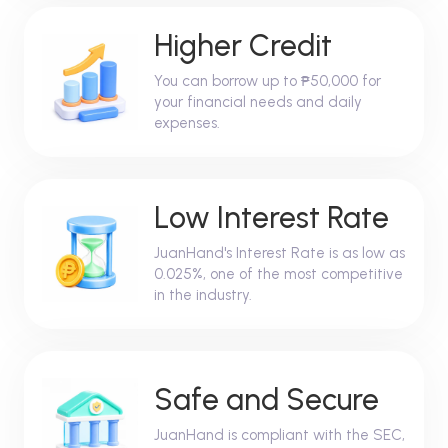
Higher Credit
You can borrow up to ₱50,000 for
your financial needs and daily
expenses.
Low Interest Rate
JuanHand's Interest Rate is as low as
0.025%, one of the most competitive
in the industry.
Safe and Secure
JuanHand is compliant with the SEC,