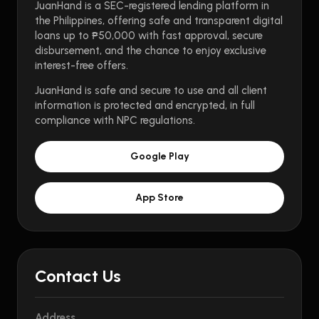
JuanHand is a SEC-registered lending platform in
the Philippines, offering safe and transparent digital
loans up to ₱50,000 with fast approval, secure
disbursement, and the chance to enjoy exclusive
interest-free offers.
JuanHand is safe and secure to use and all client
information is protected and encrypted, in full
compliance with NPC regulations.
Google Play
App Store
Contact Us
Address