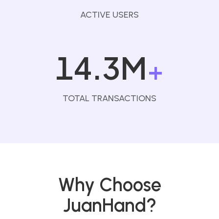
ACTIVE USERS
14.3M
+
TOTAL TRANSACTIONS
Why Choose
JuanHand?