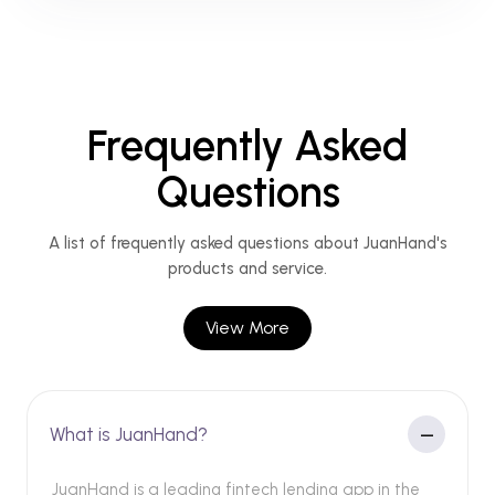
Frequently Asked
Questions
A list of frequently asked questions about JuanHand's
products and service.
View More
What is JuanHand?
JuanHand is a leading fintech lending app in the