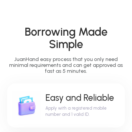
Borrowing Made
Simple
JuanHand easy process that you only need
minimal requirements and can get approved as
fast as 5 minutes.
Easy and Reliable
Apply with a registered mobile
number and 1 valid ID.