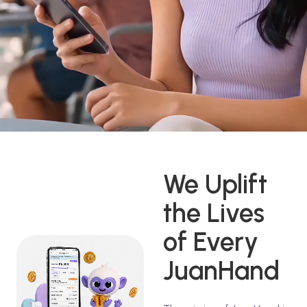
We Uplift
the Lives
of Every
JuanHand