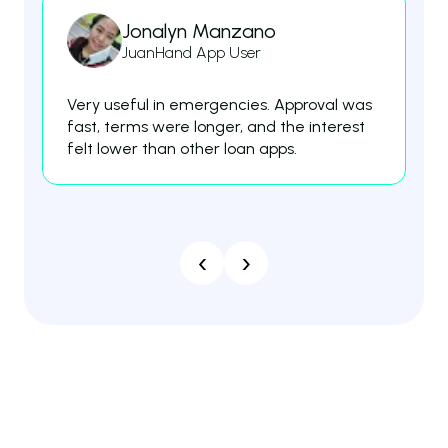
Jonalyn Manzano
JuanHand App User
Very useful in emergencies. Approval was
Th
fast, terms were longer, and the interest
fe
felt lower than other loan apps.
es
‹
›