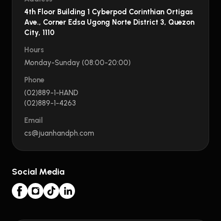
4th Floor Building 1 Cyberpod Corinthian Ortigas
Ave., Corner Edsa Ugong Norte District 3, Quezon
City, 1110
Hours
Monday-Sunday (08:00-20:00)
Phone
(02)889-1-HAND
(02)889-1-4263
Email
cs@juanhandph.com
Social Media