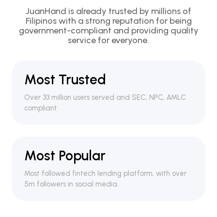
JuanHand is already trusted by millions of
Filipinos with a strong reputation for being
government-compliant and providing quality
service for everyone.
Most Trusted
Over 33 million users served and SEC, NPC, AMLC
compliant.
Most Popular
Most followed fintech lending platform, with over
5m followers in social media.