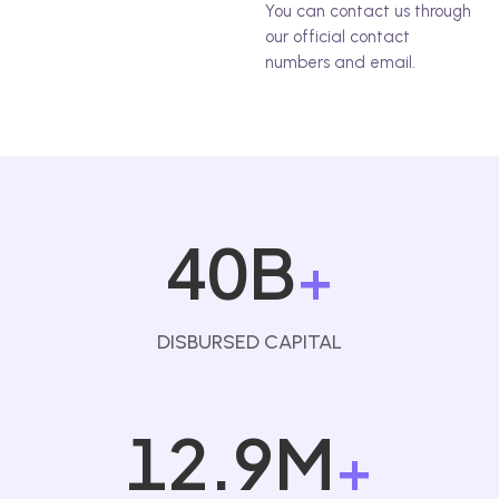
You can contact us through
our official contact
numbers and email.
40B
+
DISBURSED CAPITAL
12.9M
+