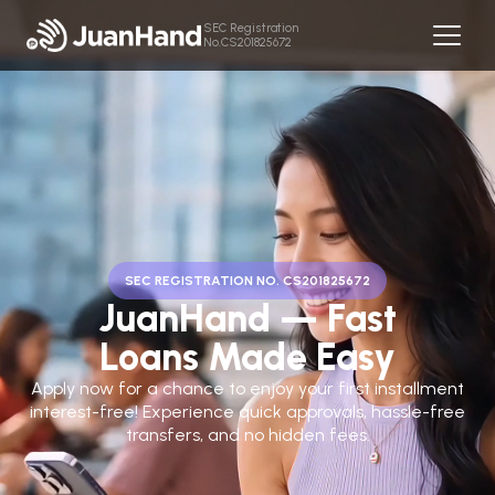
SEC Registration
No.CS201825672
SEC REGISTRATION NO. CS201825672
JuanHand — Fast
Loans Made Easy
Apply now for a chance to enjoy your first installment
interest-free! Experience quick approvals, hassle-free
transfers, and no hidden fees.