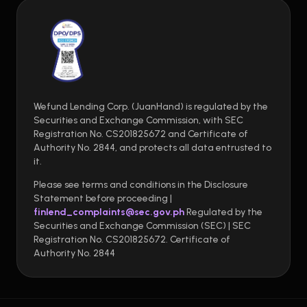
Wefund Lending Corp. (JuanHand) is regulated by the
Securities and Exchange Commission, with SEC
Registration No. CS201825672 and Certificate of
Authority No. 2844, and protects all data entrusted to
it.
Please see terms and conditions in the Disclosure
Statement before proceeding |
finlend_complaints@sec.gov.ph
Regulated by the
Securities and Exchange Commission (SEC) | SEC
Registration No. CS201825672. Certificate of
Authority No. 2844