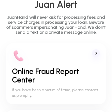
Juan Alert
JuanHand will never ask for processing fees and
service charges in processing your loan. Beware
of scammers impersonating JuanHand. We don't
send a text or a private message online.
Online Fraud Report
Center
If you have been a victim of fraud, please contact
us promptly.