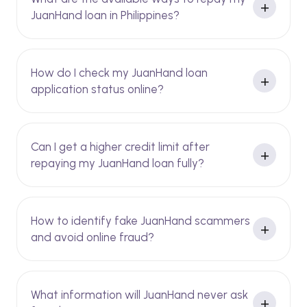
JuanHand loan in Philippines?
How do I check my JuanHand loan
application status online?
Can I get a higher credit limit after
repaying my JuanHand loan fully?
How to identify fake JuanHand scammers
and avoid online fraud?
What information will JuanHand never ask