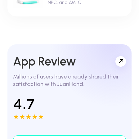
NPC, and AMLC.
App Review
Millions of users have already shared their
satisfaction with JuanHand.
4.7
★★★★★