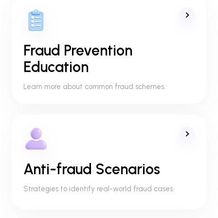
Fraud Prevention
Education
Learn more about common fraud schemes.
Anti-fraud Scenarios
Strategies to identify real-world fraud cases.