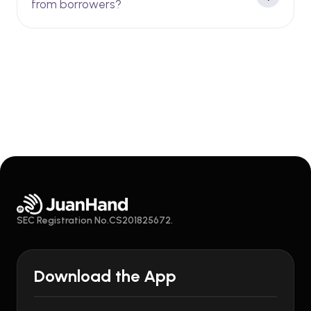
from borrowers?
SEC Registration No.CS201825672.
Download the App