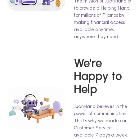
The mission of JuanHand is
to provide a Helping Hand
for millions of Filipinos by
making financial access
available anytime,
anywhere they need it.
We're
Happy to
Help
JuanHand believes in the
power of communication.
That's why we made our
Customer Service
available 7 days a week.